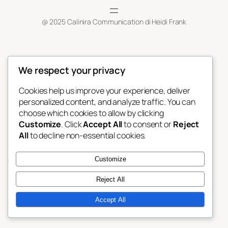
@ 2025 Calinira Communication di Heidi Frank
We respect your privacy
Cookies help us improve your experience, deliver
personalized content, and analyze traffic. You can
choose which cookies to allow by clicking
Customize
. Click
Accept All
to consent or
Reject
All
to decline non-essential cookies.
Customize
Reject All
Accept All