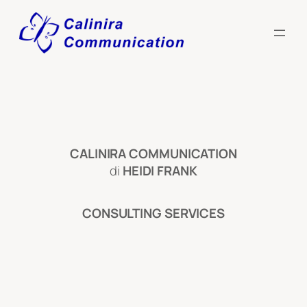
Skip
to
content
CALINIRA
COMMUNICATION
di
HEIDI FRANK
CONSULTING SERVICES